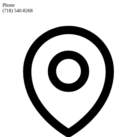
Phone
(718) 540-8268