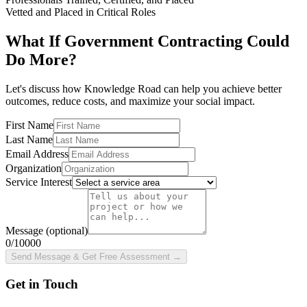
Vetted and Placed in Critical Roles
What If Government Contracting Could
Do More?
Let's discuss how Knowledge Road can help you achieve better
outcomes, reduce costs, and maximize your social impact.
First Name
Last Name
Email Address
Organization
Service Interest
Message
(optional)
0
/10000
Send Message & Get Free Assessment
→
Get in Touch