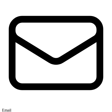
Email