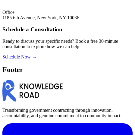
Office
1185 6th Avenue, New York, NY 10036
Schedule a Consultation
Ready to discuss your specific needs? Book a free 30-minute
consultation to explore how we can help.
Schedule Now →
Footer
Transforming government contracting through innovation,
accountability, and genuine commitment to community impact.