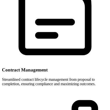
Contract Management
Streamlined contract lifecycle management from proposal to
completion, ensuring compliance and maximizing outcomes.