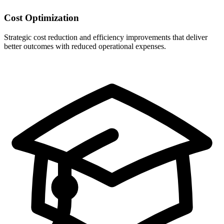
Cost Optimization
Strategic cost reduction and efficiency improvements that deliver
better outcomes with reduced operational expenses.