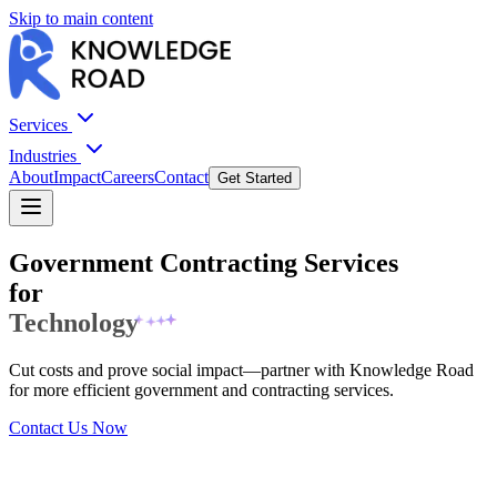
Skip to main content
Services
Industries
About
Impact
Careers
Contact
Get Started
Government Contracting Services
for
Staffing
Cut costs and prove social impact—partner with Knowledge Road
for more efficient government and contracting services.
Contact Us Now