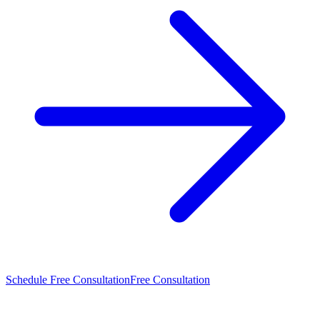
Schedule Free Consultation
Free Consultation