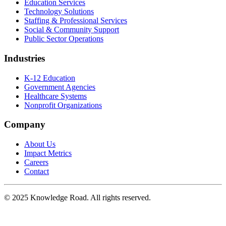
Education Services
Technology Solutions
Staffing & Professional Services
Social & Community Support
Public Sector Operations
Industries
K-12 Education
Government Agencies
Healthcare Systems
Nonprofit Organizations
Company
About Us
Impact Metrics
Careers
Contact
© 2025
Knowledge Road
. All rights reserved.