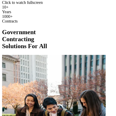
Click to watch fullscreen
10+
Years
1000+
Contracts
Government
Contracting
Solutions For All