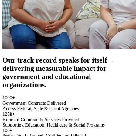
Our track record speaks for itself –
delivering measurable impact for
government and educational
organizations.
1000
+
Government Contracts Delivered
Across Federal, State & Local Agencies
125
k+
Hours of Community Services Provided
Supporting Education, Healthcare & Social Programs
100
+
Professionals Trained, Certified, and Placed