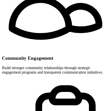
Community Engagement
Build stronger community relationships through strategic
engagement programs and transparent communication initiatives.