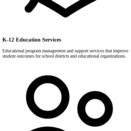
K-12 Education Services
Educational program management and support services that improve
student outcomes for school districts and educational organizations.