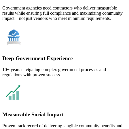
Government agencies need contractors who deliver measurable
results while ensuring full compliance and maximizing community
impact—not just vendors who meet minimum requirements.
Deep Government Experience
10+ years navigating complex government processes and
regulations with proven success.
Measurable Social Impact
Proven track record of delivering tangible community benefits and