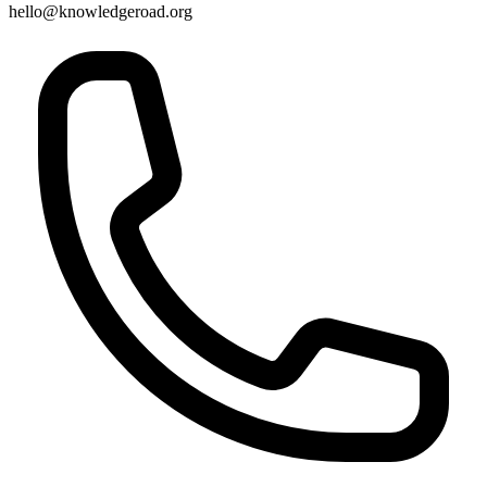
hello@knowledgeroad.org