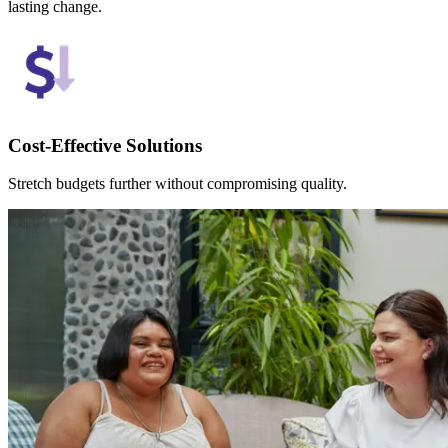
lasting change.
Cost-Effective Solutions
Stretch budgets further without compromising quality.