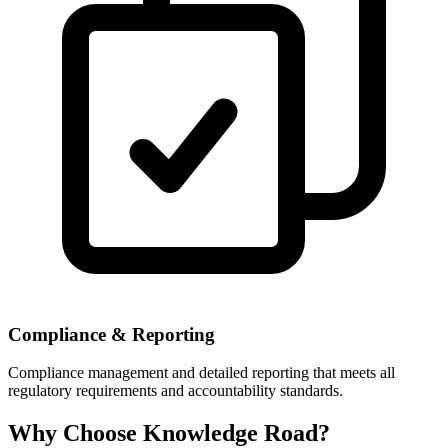
Compliance & Reporting
Compliance management and detailed reporting that meets all
regulatory requirements and accountability standards.
Why Choose Knowledge Road?