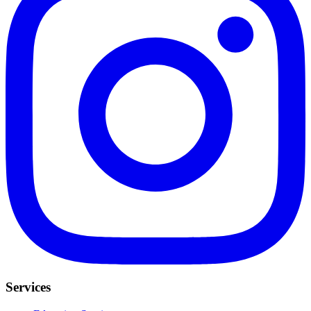
Services