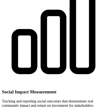
Social Impact Measurement
Tracking and reporting social outcomes that demonstrate real
community impact and return on investment for stakeholders.