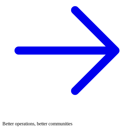
Better operations, better communities